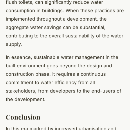
flush toilets, can significantly reduce water
consumption in buildings. When these practices are
implemented throughout a development, the
aggregate water savings can be substantial,
contributing to the overall sustainability of the water
supply.
In essence, sustainable water management in the
built environment goes beyond the design and
construction phase. It requires a continuous
commitment to water efficiency from all
stakeholders, from developers to the end-users of
the development.
Conclusion
In this era marked by increased urbanisation and