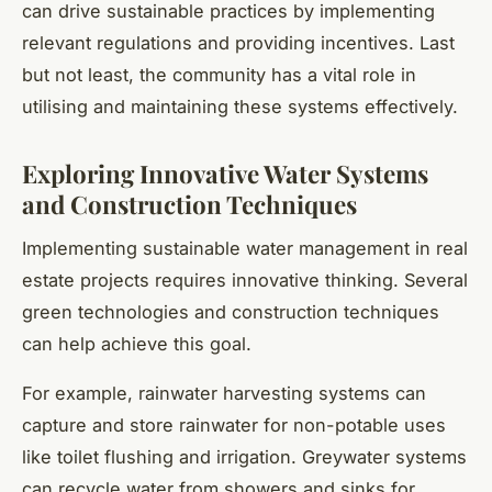
can drive sustainable practices by implementing
relevant regulations and providing incentives. Last
but not least, the community has a vital role in
utilising and maintaining these systems effectively.
Exploring Innovative Water Systems
and Construction Techniques
Implementing sustainable water management in real
estate projects requires innovative thinking. Several
green technologies and construction techniques
can help achieve this goal.
For example, rainwater harvesting systems can
capture and store rainwater for non-potable uses
like toilet flushing and irrigation. Greywater systems
can recycle water from showers and sinks for