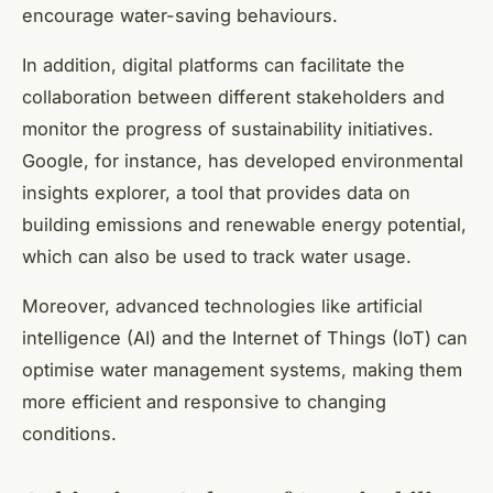
encourage water-saving behaviours.
In addition, digital platforms can facilitate the
collaboration between different stakeholders and
monitor the progress of sustainability initiatives.
Google, for instance, has developed environmental
insights explorer, a tool that provides data on
building emissions and renewable energy potential,
which can also be used to track water usage.
Moreover, advanced technologies like artificial
intelligence (AI) and the Internet of Things (IoT) can
optimise water management systems, making them
more efficient and responsive to changing
conditions.