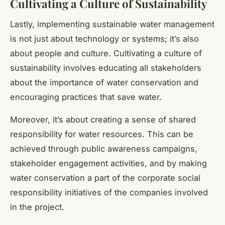
Cultivating a Culture of Sustainability
Lastly, implementing sustainable water management
is not just about technology or systems; it’s also
about people and culture. Cultivating a culture of
sustainability involves educating all stakeholders
about the importance of water conservation and
encouraging practices that save water.
Moreover, it’s about creating a sense of shared
responsibility for water resources. This can be
achieved through public awareness campaigns,
stakeholder engagement activities, and by making
water conservation a part of the corporate social
responsibility initiatives of the companies involved
in the project.