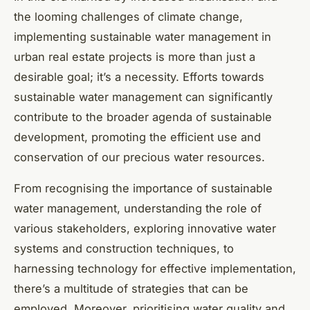
the looming challenges of climate change,
implementing sustainable water management in
urban real estate projects is more than just a
desirable goal; it’s a necessity. Efforts towards
sustainable water management can significantly
contribute to the broader agenda of sustainable
development, promoting the efficient use and
conservation of our precious water resources.
From recognising the importance of sustainable
water management, understanding the role of
various stakeholders, exploring innovative water
systems and construction techniques, to
harnessing technology for effective implementation,
there’s a multitude of strategies that can be
employed. Moreover, prioritising water quality and