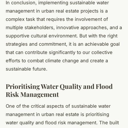
In conclusion, implementing sustainable water
management in urban real estate projects is a
complex task that requires the involvement of
multiple stakeholders, innovative approaches, and a
supportive cultural environment. But with the right
strategies and commitment, it is an achievable goal
that can contribute significantly to our collective
efforts to combat climate change and create a
sustainable future.
Prioritising Water Quality and Flood
Risk Management
One of the critical aspects of sustainable water
management in urban real estate is prioritising
water quality and flood risk management. The built