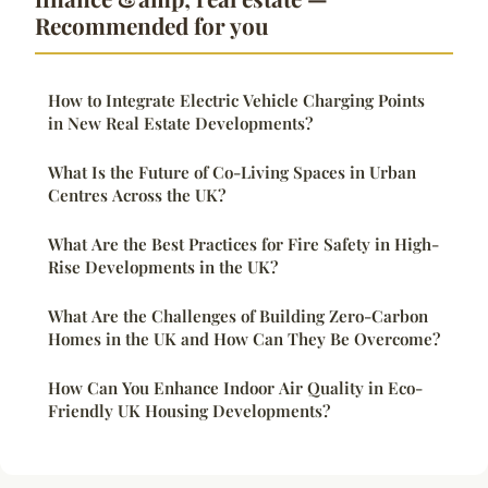
Recommended for you
How to Integrate Electric Vehicle Charging Points
in New Real Estate Developments?
What Is the Future of Co-Living Spaces in Urban
Centres Across the UK?
What Are the Best Practices for Fire Safety in High-
Rise Developments in the UK?
What Are the Challenges of Building Zero-Carbon
Homes in the UK and How Can They Be Overcome?
How Can You Enhance Indoor Air Quality in Eco-
Friendly UK Housing Developments?