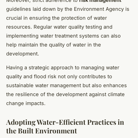
guidelines laid down by the Environment Agency is
crucial in ensuring the protection of water
resources. Regular water quality testing and
implementing water treatment systems can also
help maintain the quality of water in the
development.
Having a strategic approach to managing water
quality and flood risk not only contributes to
sustainable water management but also enhances
the resilience of the development against climate
change impacts.
Adopting Water-Efficient Practices in
the Built Environment