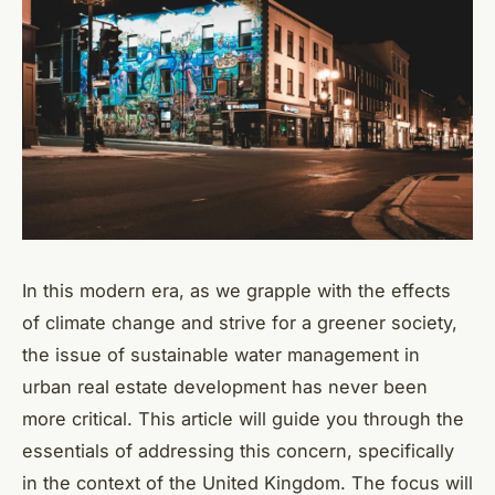
In this modern era, as we grapple with the effects
of climate change and strive for a greener society,
the issue of sustainable water management in
urban real estate development has never been
more critical. This article will guide you through the
essentials of addressing this concern, specifically
in the context of the United Kingdom. The focus will