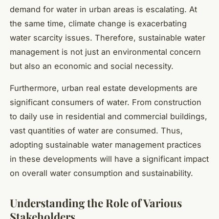
demand for water in urban areas is escalating. At
the same time, climate change is exacerbating
water scarcity issues. Therefore, sustainable water
management is not just an environmental concern
but also an economic and social necessity.
Furthermore, urban real estate developments are
significant consumers of water. From construction
to daily use in residential and commercial buildings,
vast quantities of water are consumed. Thus,
adopting sustainable water management practices
in these developments will have a significant impact
on overall water consumption and sustainability.
Understanding the Role of Various
Stakeholders