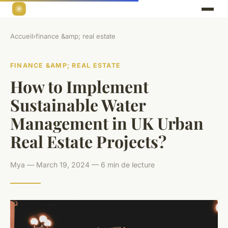
Accueil
›
finance &amp; real estate
FINANCE &AMP; REAL ESTATE
How to Implement
Sustainable Water
Management in UK Urban
Real Estate Projects?
Mya — March 19, 2024 — 6 min de lecture