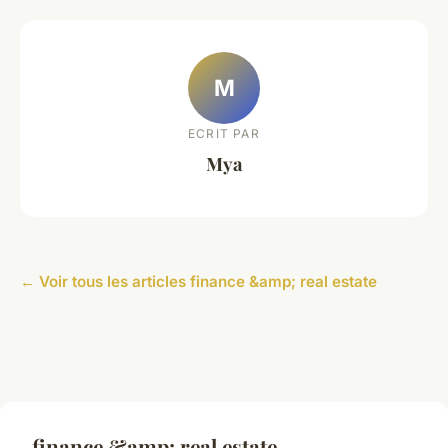
M
ECRIT PAR
Mya
← Voir tous les articles finance &amp; real estate
finance &amp; real estate —