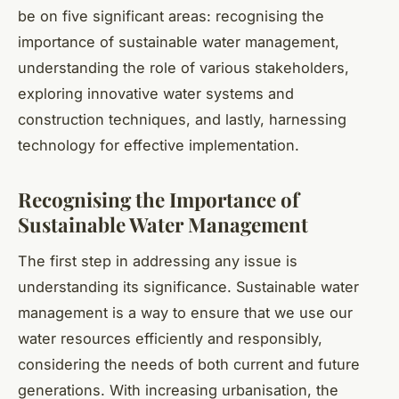
be on five significant areas: recognising the
importance of sustainable water management,
understanding the role of various stakeholders,
exploring innovative water systems and
construction techniques, and lastly, harnessing
technology for effective implementation.
Recognising the Importance of
Sustainable Water Management
The first step in addressing any issue is
understanding its significance. Sustainable water
management is a way to ensure that we use our
water resources efficiently and responsibly,
considering the needs of both current and future
generations. With increasing urbanisation, the