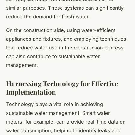
similar purposes. These systems can significantly
reduce the demand for fresh water.
On the construction side, using water-efficient
appliances and fixtures, and employing techniques
that reduce water use in the construction process
can also contribute to sustainable water
management.
Harnessing Technology for Effective
Implementation
Technology plays a vital role in achieving
sustainable water management. Smart water
meters, for example, can provide real-time data on
water consumption, helping to identify leaks and