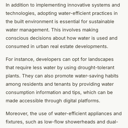
In addition to implementing innovative systems and
technologies, adopting water-efficient practices in
the built environment is essential for sustainable
water management. This involves making
conscious decisions about how water is used and
consumed in urban real estate developments.
For instance, developers can opt for landscapes
that require less water by using drought-tolerant
plants. They can also promote water-saving habits
among residents and tenants by providing water
consumption information and tips, which can be
made accessible through digital platforms.
Moreover, the use of water-efficient appliances and
fixtures, such as low-flow showerheads and dual-