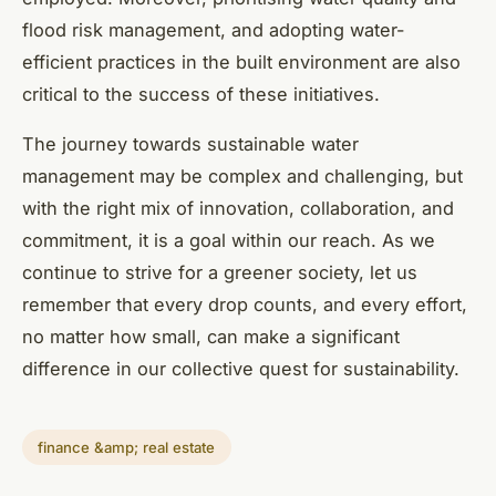
flood risk management, and adopting water-
efficient practices in the built environment are also
critical to the success of these initiatives.
The journey towards sustainable water
management may be complex and challenging, but
with the right mix of innovation, collaboration, and
commitment, it is a goal within our reach. As we
continue to strive for a greener society, let us
remember that every drop counts, and every effort,
no matter how small, can make a significant
difference in our collective quest for sustainability.
finance &amp; real estate