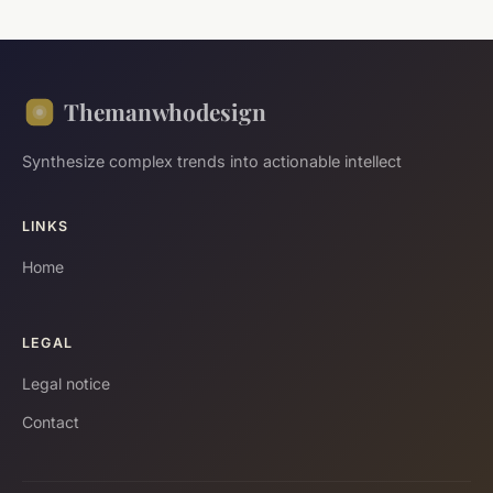
Themanwhodesign
Synthesize complex trends into actionable intellect
LINKS
Home
LEGAL
Legal notice
Contact