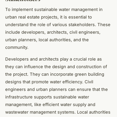
To implement sustainable water management in
urban real estate projects, it is essential to
understand the role of various stakeholders. These
include developers, architects, civil engineers,
urban planners, local authorities, and the
community.
Developers and architects play a crucial role as
they can influence the design and construction of
the project. They can incorporate green building
designs that promote water efficiency. Civil
engineers and urban planners can ensure that the
infrastructure supports sustainable water
management, like efficient water supply and
wastewater management systems. Local authorities