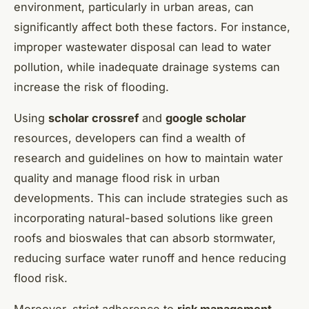
environment, particularly in urban areas, can
significantly affect both these factors. For instance,
improper wastewater disposal can lead to water
pollution, while inadequate drainage systems can
increase the risk of flooding.
Using
scholar crossref
and
google scholar
resources, developers can find a wealth of
research and guidelines on how to maintain water
quality and manage flood risk in urban
developments. This can include strategies such as
incorporating natural-based solutions like green
roofs and bioswales that can absorb stormwater,
reducing surface water runoff and hence reducing
flood risk.
Moreover, strict adherence to
risk management