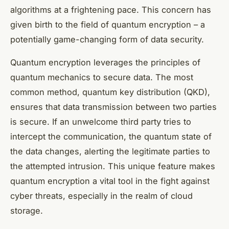
algorithms at a frightening pace. This concern has
given birth to the field of quantum encryption – a
potentially game-changing form of data security.
Quantum encryption leverages the principles of
quantum mechanics to secure data. The most
common method,
quantum key distribution
(QKD),
ensures that data transmission between two parties
is secure. If an unwelcome third party tries to
intercept the communication, the quantum state of
the data changes, alerting the legitimate parties to
the attempted intrusion. This unique feature makes
quantum encryption a vital tool in the fight against
cyber threats, especially in the realm of cloud
storage.