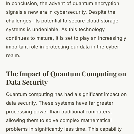
In conclusion, the advent of quantum encryption
signals a new era in cybersecurity. Despite the
challenges, its potential to secure cloud storage
systems is undeniable. As this technology
continues to mature, it is set to play an increasingly
important role in protecting our data in the cyber
realm.
The Impact of Quantum Computing on
Data Security
Quantum computing has had a significant impact on
data security. These systems have far greater
processing power than traditional computers,
allowing them to solve complex mathematical
problems in significantly less time. This capability