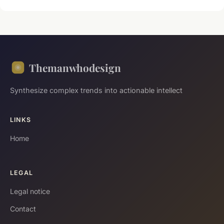
Themanwhodesign
Synthesize complex trends into actionable intellect
LINKS
Home
LEGAL
Legal notice
Contact