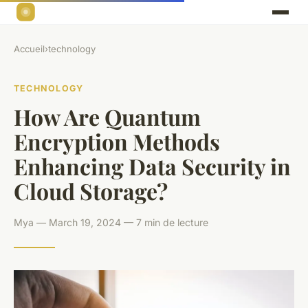
Accueil
›
technology
TECHNOLOGY
How Are Quantum
Encryption Methods
Enhancing Data Security in
Cloud Storage?
Mya — March 19, 2024 — 7 min de lecture