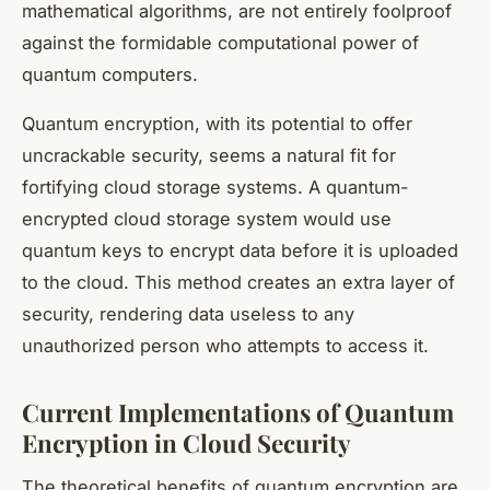
mathematical algorithms, are not entirely foolproof
against the formidable computational power of
quantum computers.
Quantum encryption, with its potential to offer
uncrackable security, seems a natural fit for
fortifying cloud storage systems. A
quantum-
encrypted
cloud storage system would use
quantum keys to encrypt data before it is uploaded
to the cloud. This method creates an extra layer of
security, rendering data useless to any
unauthorized person who attempts to access it.
Current Implementations of Quantum
Encryption in Cloud Security
The theoretical benefits of quantum encryption are