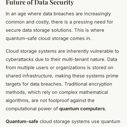
Future of Data Security
In an age where data breaches are increasingly
common and costly, there is a pressing need for
secure data storage solutions. This is where
quantum-safe cloud storage comes in.
Cloud storage systems are inherently vulnerable to
cyberattacks due to their multi-tenant nature. Data
from multiple users or organizations is stored on
shared infrastructure, making these systems prime
targets for data breaches. Traditional encryption
methods, which rely on complex mathematical
algorithms, are not foolproof against the
computational power of
quantum computers
.
Quantum-safe
cloud storage systems use quantum