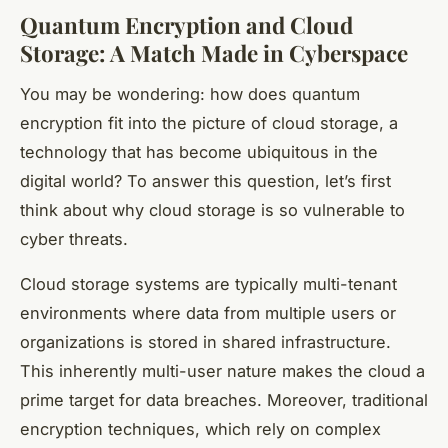
Quantum Encryption and Cloud
Storage: A Match Made in Cyberspace
You may be wondering: how does quantum
encryption fit into the picture of cloud storage, a
technology that has become ubiquitous in the
digital world? To answer this question, let’s first
think about why cloud storage is so vulnerable to
cyber threats.
Cloud storage systems are typically multi-tenant
environments where data from multiple users or
organizations is stored in shared infrastructure.
This inherently multi-user nature makes the cloud a
prime target for data breaches. Moreover, traditional
encryption techniques, which rely on complex