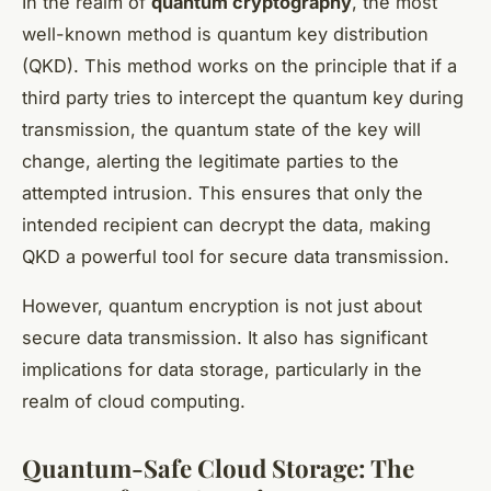
In the realm of
quantum cryptography
, the most
well-known method is quantum key distribution
(QKD). This method works on the principle that if a
third party tries to intercept the quantum key during
transmission, the quantum state of the key will
change, alerting the legitimate parties to the
attempted intrusion. This ensures that only the
intended recipient can decrypt the data, making
QKD a powerful tool for secure data transmission.
However, quantum encryption is not just about
secure data transmission. It also has significant
implications for data storage, particularly in the
realm of cloud computing.
Quantum-Safe Cloud Storage: The