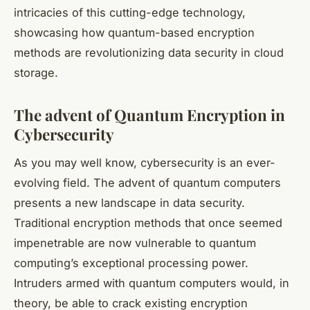
intricacies of this cutting-edge technology,
showcasing how
quantum-based
encryption
methods are revolutionizing data security in cloud
storage.
The advent of Quantum Encryption in
Cybersecurity
As you may well know, cybersecurity is an ever-
evolving field. The advent of quantum computers
presents a new landscape in data security.
Traditional encryption methods that once seemed
impenetrable are now vulnerable to quantum
computing’s exceptional processing power.
Intruders armed with quantum computers would, in
theory, be able to crack existing encryption