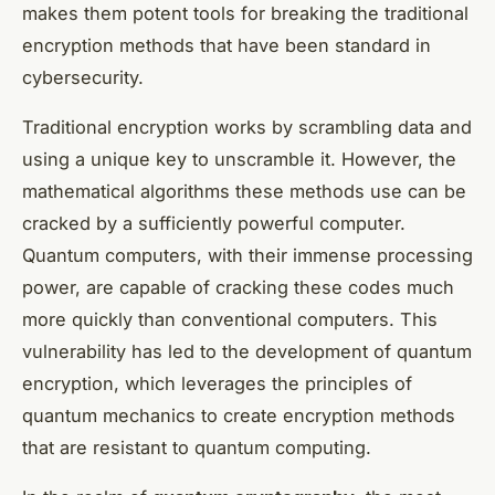
makes them potent tools for breaking the traditional
encryption methods that have been standard in
cybersecurity.
Traditional encryption works by scrambling data and
using a unique key to unscramble it. However, the
mathematical algorithms these methods use can be
cracked by a sufficiently powerful computer.
Quantum computers, with their immense processing
power, are capable of cracking these codes much
more quickly than conventional computers. This
vulnerability has led to the development of quantum
encryption, which leverages the principles of
quantum mechanics to create encryption methods
that are resistant to quantum computing.