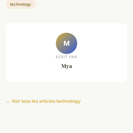
technology
M
ECRIT PAR
Mya
← Voir tous les articles technology