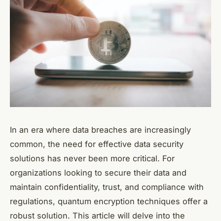
In an era where data breaches are increasingly
common, the need for effective data security
solutions has never been more critical. For
organizations looking to secure their data and
maintain confidentiality, trust, and compliance with
regulations, quantum encryption techniques offer a
robust solution. This article will delve into the