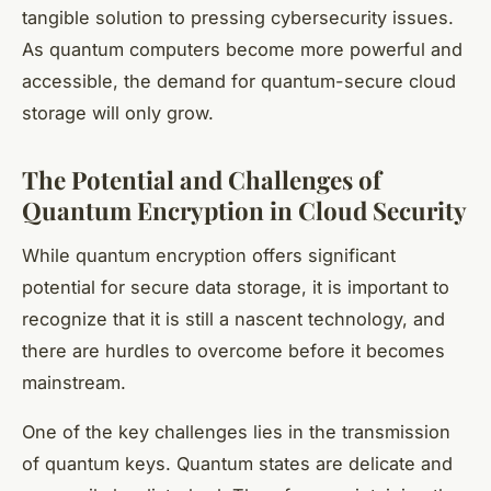
tangible solution to pressing cybersecurity issues.
As quantum computers become more powerful and
accessible, the demand for quantum-secure cloud
storage will only grow.
The Potential and Challenges of
Quantum Encryption in Cloud Security
While quantum encryption offers significant
potential for secure data storage, it is important to
recognize that it is still a nascent technology, and
there are hurdles to overcome before it becomes
mainstream.
One of the key challenges lies in the transmission
of quantum keys. Quantum states are delicate and