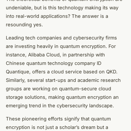
undeniable, but is this technology making its way
into real-world applications? The answer is a
resounding yes.
Leading tech companies and cybersecurity firms
are investing heavily in quantum encryption. For
instance, Alibaba Cloud, in partnership with
Chinese quantum technology company ID
Quantique, offers a cloud service based on QKD.
Similarly, several start-ups and academic research
groups are working on quantum-secure cloud
storage solutions, making quantum encryption an
emerging trend in the cybersecurity landscape.
These pioneering efforts signify that quantum
encryption is not just a scholar’s dream but a