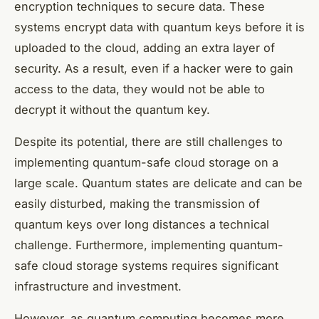
encryption techniques to secure data. These
systems encrypt data with quantum keys before it is
uploaded to the cloud, adding an extra layer of
security. As a result, even if a hacker were to gain
access to the data, they would not be able to
decrypt it without the quantum key.
Despite its potential, there are still challenges to
implementing quantum-safe cloud storage on a
large scale. Quantum states are delicate and can be
easily disturbed, making the transmission of
quantum keys over long distances a technical
challenge. Furthermore, implementing quantum-
safe cloud storage systems requires significant
infrastructure and investment.
However, as quantum computing becomes more