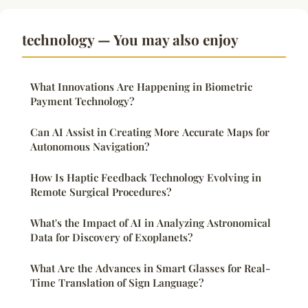
technology — You may also enjoy
What Innovations Are Happening in Biometric
Payment Technology?
Can AI Assist in Creating More Accurate Maps for
Autonomous Navigation?
How Is Haptic Feedback Technology Evolving in
Remote Surgical Procedures?
What's the Impact of AI in Analyzing Astronomical
Data for Discovery of Exoplanets?
What Are the Advances in Smart Glasses for Real-
Time Translation of Sign Language?