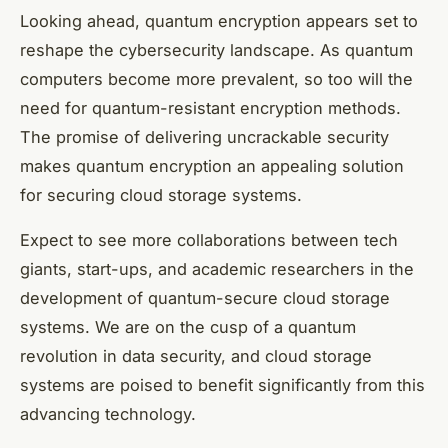
Looking ahead, quantum encryption appears set to
reshape the cybersecurity landscape. As quantum
computers become more prevalent, so too will the
need for quantum-resistant encryption methods.
The promise of delivering uncrackable security
makes quantum encryption an appealing solution
for securing cloud storage systems.
Expect to see more collaborations between tech
giants, start-ups, and academic researchers in the
development of quantum-secure cloud storage
systems. We are on the cusp of a quantum
revolution in data security, and cloud storage
systems are poised to benefit significantly from this
advancing technology.