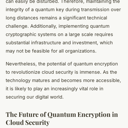
can easily be disturbed. Therefore, maintaining the
integrity of a quantum key during transmission over
long distances remains a significant technical
challenge. Additionally, implementing quantum
cryptographic systems on a large scale requires
substantial infrastructure and investment, which
may not be feasible for all organizations.
Nevertheless, the potential of quantum encryption
to revolutionize cloud security is immense. As the
technology matures and becomes more accessible,
it is likely to play an increasingly vital role in
securing our digital world.
The Future of Quantum Encryption in
Cloud Security