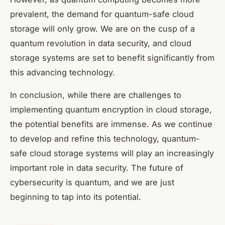
prevalent, the demand for quantum-safe cloud
storage will only grow. We are on the cusp of a
quantum revolution in data security, and cloud
storage systems are set to benefit significantly from
this advancing technology.
In conclusion, while there are challenges to
implementing quantum encryption in cloud storage,
the potential benefits are immense. As we continue
to develop and refine this technology, quantum-
safe cloud storage systems will play an increasingly
important role in data security. The future of
cybersecurity is quantum, and we are just
beginning to tap into its potential.