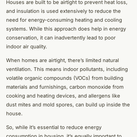
Houses are built to be airtight to prevent heat loss,
and insulation is used extensively to reduce the
need for energy-consuming heating and cooling
systems. While this approach does help in energy
conservation, it can inadvertently lead to poor
indoor air quality.
When homes are airtight, there’s limited natural
ventilation. This means indoor pollutants, including
volatile organic compounds (VOCs) from building
materials and furnishings, carbon monoxide from
cooking and heating devices, and allergens like
dust mites and mold spores, can build up inside the
house.
So, while it’s essential to reduce energy
consumption in housing, it’s equally important to