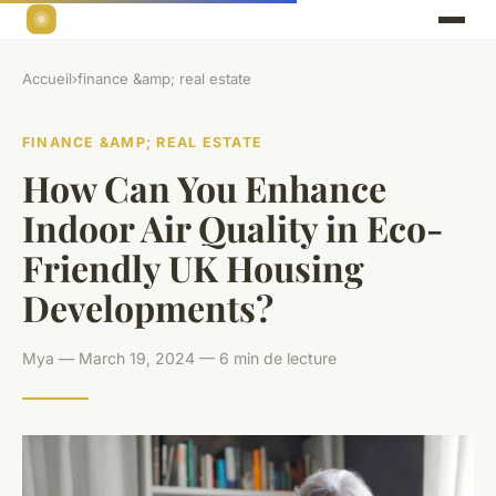
Accueil
›
finance &amp; real estate
FINANCE &AMP; REAL ESTATE
How Can You Enhance
Indoor Air Quality in Eco-
Friendly UK Housing
Developments?
Mya — March 19, 2024 — 6 min de lecture