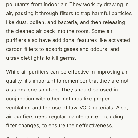
pollutants from indoor air. They work by drawing in
air, passing it through filters to trap harmful particles
like dust, pollen, and bacteria, and then releasing
the cleaned air back into the room. Some air
purifiers also have additional features like activated
carbon filters to absorb gases and odours, and
ultraviolet lights to kill germs.
While air purifiers can be effective in improving air
quality, it’s important to remember that they are not
a standalone solution. They should be used in
conjunction with other methods like proper
ventilation and the use of low-VOC materials. Also,
air purifiers need regular maintenance, including
filter changes, to ensure their effectiveness.