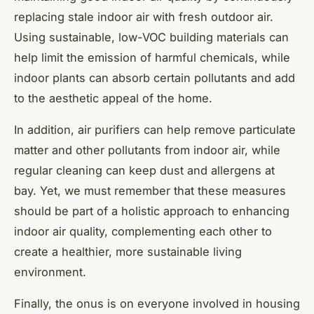
replacing stale indoor air with fresh outdoor air.
Using sustainable, low-VOC building materials can
help limit the emission of harmful chemicals, while
indoor plants can absorb certain pollutants and add
to the aesthetic appeal of the home.
In addition, air purifiers can help remove particulate
matter and other pollutants from indoor air, while
regular cleaning can keep dust and allergens at
bay. Yet, we must remember that these measures
should be part of a holistic approach to enhancing
indoor air quality, complementing each other to
create a healthier, more sustainable living
environment.
Finally, the onus is on everyone involved in housing