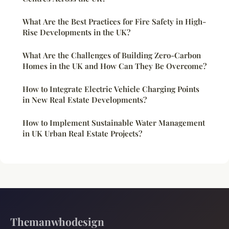
What Are the Best Practices for Fire Safety in High-
Rise Developments in the UK?
What Are the Challenges of Building Zero-Carbon
Homes in the UK and How Can They Be Overcome?
How to Integrate Electric Vehicle Charging Points
in New Real Estate Developments?
How to Implement Sustainable Water Management
in UK Urban Real Estate Projects?
Themanwhodesign