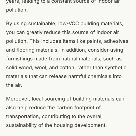
years, leading to a constant source of indoor air
pollution.
By using sustainable, low-VOC building materials,
you can greatly reduce this source of indoor air
pollution. This includes items like paints, adhesives,
and flooring materials. In addition, consider using
furnishings made from natural materials, such as
solid wood, wool, and cotton, rather than synthetic
materials that can release harmful chemicals into
the air.
Moreover, local sourcing of building materials can
also help reduce the carbon footprint of
transportation, contributing to the overall
sustainability of the housing development.