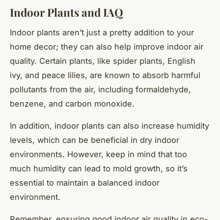
Indoor Plants and IAQ
Indoor plants aren’t just a pretty addition to your
home decor; they can also help improve indoor air
quality. Certain plants, like spider plants, English
ivy, and peace lilies, are known to absorb harmful
pollutants from the air, including formaldehyde,
benzene, and carbon monoxide.
In addition, indoor plants can also increase humidity
levels, which can be beneficial in dry indoor
environments. However, keep in mind that too
much humidity can lead to mold growth, so it’s
essential to maintain a balanced indoor
environment.
Remember, ensuring good indoor air quality in eco-