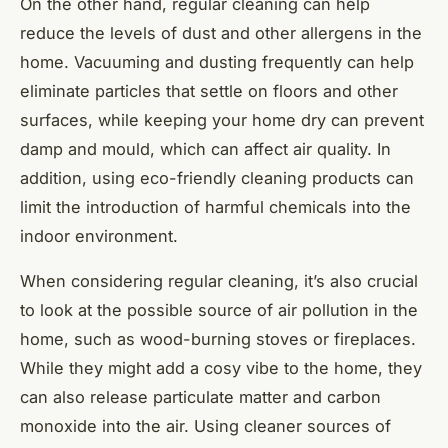
On the other hand, regular cleaning can help
reduce the levels of dust and other allergens in the
home. Vacuuming and dusting frequently can help
eliminate particles that settle on floors and other
surfaces, while keeping your home dry can prevent
damp and mould, which can affect air quality. In
addition, using eco-friendly cleaning products can
limit the introduction of harmful chemicals into the
indoor environment.
When considering regular cleaning, it’s also crucial
to look at the possible source of air pollution in the
home, such as wood-burning stoves or fireplaces.
While they might add a cosy vibe to the home, they
can also release particulate matter and carbon
monoxide into the air. Using cleaner sources of