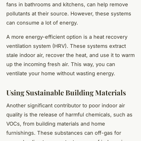
fans in bathrooms and kitchens, can help remove
pollutants at their source. However, these systems
can consume a lot of energy.
A more energy-efficient option is a heat recovery
ventilation system (HRV). These systems extract
stale indoor air, recover the heat, and use it to warm
up the incoming fresh air. This way, you can
ventilate your home without wasting energy.
Using Sustainable Building Materials
Another significant contributor to poor indoor air
quality is the release of harmful chemicals, such as
VOCs, from building materials and home
furnishings. These substances can off-gas for