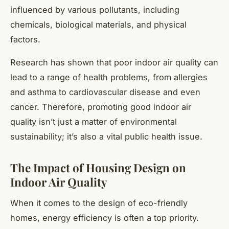
influenced by various pollutants, including
chemicals, biological materials, and physical
factors.
Research has shown that poor indoor air quality can
lead to a range of health problems, from allergies
and asthma to cardiovascular disease and even
cancer. Therefore, promoting good indoor air
quality isn’t just a matter of environmental
sustainability; it’s also a vital public health issue.
The Impact of Housing Design on
Indoor Air Quality
When it comes to the design of eco-friendly
homes, energy efficiency is often a top priority.