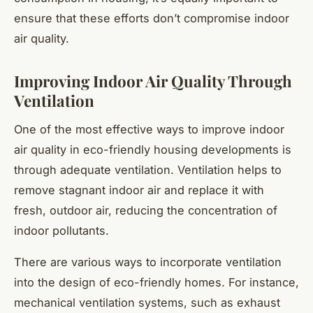
ensure that these efforts don’t compromise indoor
air quality.
Improving Indoor Air Quality Through
Ventilation
One of the most effective ways to improve indoor
air quality in eco-friendly housing developments is
through adequate ventilation. Ventilation helps to
remove stagnant indoor air and replace it with
fresh, outdoor air, reducing the concentration of
indoor pollutants.
There are various ways to incorporate ventilation
into the design of eco-friendly homes. For instance,
mechanical ventilation systems, such as exhaust