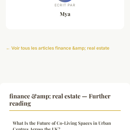
ECRIT PAR
Mya
← Voir tous les articles finance &amp; real estate
finance &amp; real estate — Further
reading
What Is the Future of Co-Living Spaces in Urban
Centres Across the UK?