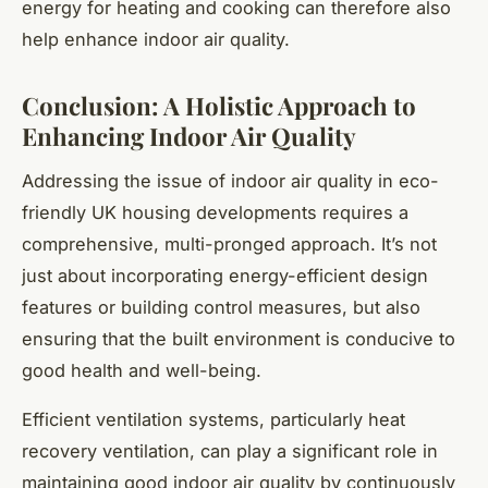
energy for heating and cooking can therefore also
help enhance indoor air quality.
Conclusion: A Holistic Approach to
Enhancing Indoor Air Quality
Addressing the issue of indoor air quality in eco-
friendly UK housing developments requires a
comprehensive, multi-pronged approach. It’s not
just about incorporating energy-efficient design
features or building control measures, but also
ensuring that the built environment is conducive to
good health and well-being.
Efficient ventilation systems, particularly heat
recovery ventilation, can play a significant role in
maintaining good indoor air quality by continuously