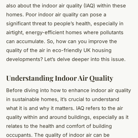
also about the indoor air quality (IAQ) within these
homes. Poor indoor air quality can pose a
significant threat to people’s health, especially in
airtight, energy-efficient homes where pollutants
can accumulate. So, how can you improve the
quality of the air in eco-friendly UK housing
developments? Let’s delve deeper into this issue.
Understanding Indoor Air Quality
Before diving into how to enhance indoor air quality
in sustainable homes, it’s crucial to understand
what it is and why it matters. IAQ refers to the air
quality within and around buildings, especially as it
relates to the health and comfort of building
occupants. The quality of indoor air can be