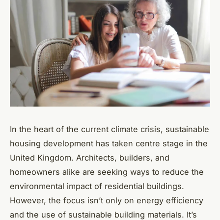
In the heart of the current climate crisis, sustainable
housing development has taken centre stage in the
United Kingdom. Architects, builders, and
homeowners alike are seeking ways to reduce the
environmental impact of residential buildings.
However, the focus isn’t only on energy efficiency
and the use of sustainable building materials. It’s