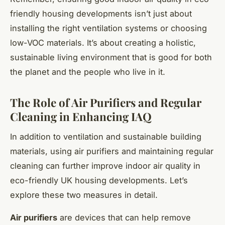
friendly housing developments isn’t just about
installing the right ventilation systems or choosing
low-VOC materials. It’s about creating a holistic,
sustainable living environment that is good for both
the planet and the people who live in it.
The Role of Air Purifiers and Regular
Cleaning in Enhancing IAQ
In addition to ventilation and sustainable building
materials, using air purifiers and maintaining regular
cleaning can further improve indoor air quality in
eco-friendly UK housing developments. Let’s
explore these two measures in detail.
Air purifiers
are devices that can help remove