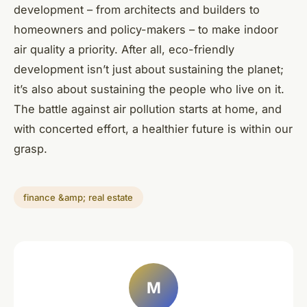
development – from architects and builders to
homeowners and policy-makers – to make indoor
air quality a priority. After all, eco-friendly
development isn’t just about sustaining the planet;
it’s also about sustaining the people who live on it.
The battle against air pollution starts at home, and
with concerted effort, a healthier future is within our
grasp.
finance &amp; real estate
M